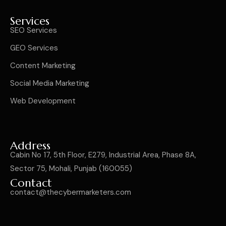
Services
SEO Services
GEO Services
Content Marketing
Social Media Marketing
Web Development
Address
Cabin No 17, 5th Floor, E279, Industrial Area, Phase 8A,
Sector 75, Mohali, Punjab (160055)
Contact
contact@thecybermarketers.com