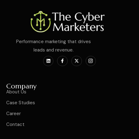
Performance marketing that drives
leads and revenue.
Company
About Us
Case Studies
Career
Contact