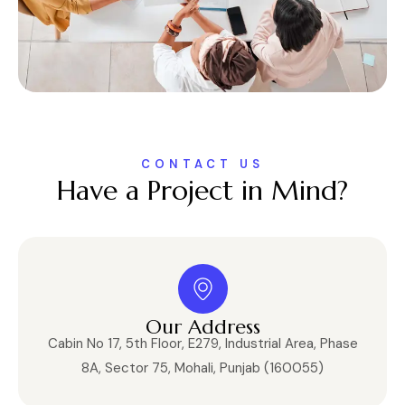
CONTACT US
Have a Project in Mind?
Our Address
Cabin No 17, 5th Floor, E279, Industrial Area, Phase
8A, Sector 75, Mohali, Punjab (160055)