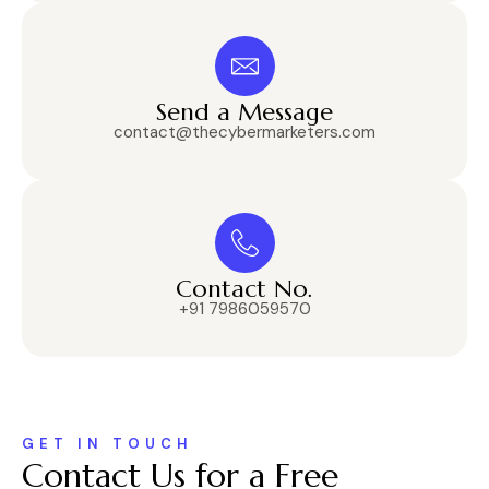
Send a Message
contact@thecybermarketers.com
Contact No.
+91 7986059570
GET IN TOUCH
Contact Us for a Free