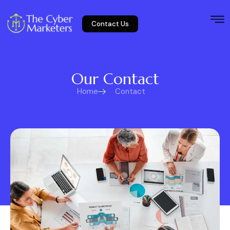
Contact Us
Our Contact
Home
Contact