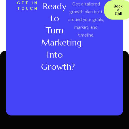
GET IN
Ready
Get a tailored
Book
TOUCH
a
growth plan built
Call
to
around your goals,
market, and
Turn
timeline.
Marketing
Into
Growth?