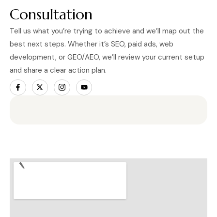
Consultation
Tell us what you’re trying to achieve and we’ll map out the
best next steps. Whether it’s SEO, paid ads, web
development, or GEO/AEO, we’ll review your current setup
and share a clear action plan.